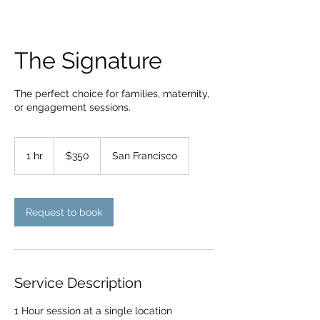
The Signature
The perfect choice for families, maternity,
or engagement sessions.
350
US
1 hr
1
$350
San Francisco
dollars
h
Request to book
Service Description
1 Hour session at a single location