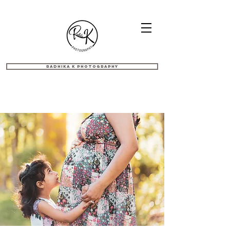
Radhika K Photography