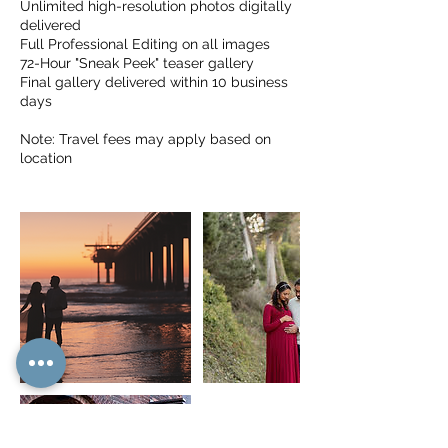
Unlimited high-resolution photos digitally
delivered
Full Professional Editing on all images
72-Hour "Sneak Peek" teaser gallery
Final gallery delivered within 10 business
days
Note: Travel fees may apply based on
location